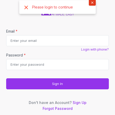
×
Please login to continue
Email
*
Login with phone?
Password
*
Sign In
Don't have an Account?
Sign Up
Forgot Password